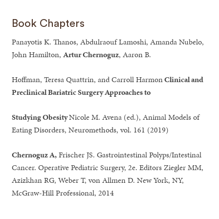
Book Chapters
Panayotis K. Thanos, Abdulraouf Lamoshi, Amanda Nubelo,
John Hamilton,
Artur Chernoguz
, Aaron B.
Hoffman, Teresa Quattrin, and Carroll Harmon
Clinical and
Preclinical Bariatric Surgery Approaches to
Studying Obesity
Nicole M. Avena (ed.), Animal Models of
Eating Disorders, Neuromethods, vol. 161 (2019)
Chernoguz A,
Frischer JS. Gastrointestinal Polyps/Intestinal
Cancer. Operative Pediatric Surgery, 2e. Editors Ziegler MM,
Azizkhan RG, Weber T, von Allmen D. New York, NY,
McGraw-Hill Professional, 2014