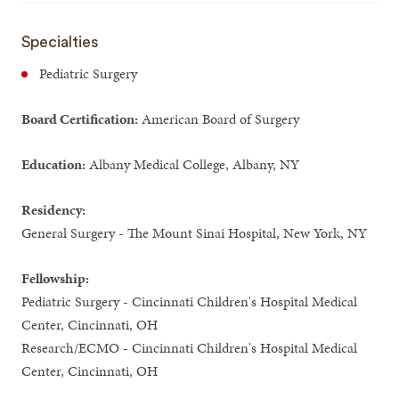
Specialties
Pediatric Surgery
Board Certification:
American Board of Surgery
Education:
Albany Medical College, Albany, NY
Residency:
General Surgery - The Mount Sinai Hospital, New York, NY
Fellowship:
Pediatric Surgery - Cincinnati Children's Hospital Medical
Center, Cincinnati, OH
Research/ECMO - Cincinnati Children's Hospital Medical
Center, Cincinnati, OH