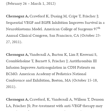
(February 26 – March 1, 2012)
Chernoguz A,
Crawford K, Dusing M, Cripe T, Frischer J;
Sequential VEGF and EGFR Inhibition Improves Survival in a
th
Neuroblastoma Model. American College of Surgeons 97
Annual Clinical Congress, San Francisco, CA (October 23-
27, 2011).
Chernoguz A,
Vandersall A, Burton K, Lim F, Keswani S,
Crombleholme T, Barnett S, Frischer J; Antithrombin III
Infusion Improves Anticoagulation in CDH Patients on
ECMO. American Academy of Pediatrics National
Conference and Exhibition, Boston, MA (October 15-18,
2011).
Chernoguz A,
Crawford, K, Vandersall A, Willson T, Denson
LA, Frischer JS; Pre-treatment with anti-VEGF therapy may