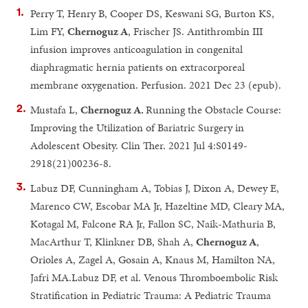
Perry T, Henry B, Cooper DS, Keswani SG, Burton KS,
Lim FY,
Chernoguz A
, Frischer JS. Antithrombin III
infusion improves anticoagulation in congenital
diaphragmatic hernia patients on extracorporeal
membrane oxygenation. Perfusion. 2021 Dec 23 (epub).
Mustafa L,
Chernoguz A.
Running the Obstacle Course:
Improving the Utilization of Bariatric Surgery in
Adolescent Obesity. Clin Ther. 2021 Jul 4:S0149-
2918(21)00236-8.
Labuz DF, Cunningham A, Tobias J, Dixon A, Dewey E,
Marenco CW, Escobar MA Jr, Hazeltine MD, Cleary MA,
Kotagal M, Falcone RA Jr, Fallon SC, Naik-Mathuria B,
MacArthur T, Klinkner DB, Shah A,
Chernoguz A
,
Orioles A, Zagel A, Gosain A, Knaus M, Hamilton NA,
Jafri MA.Labuz DF, et al. Venous Thromboembolic Risk
Stratification in Pediatric Trauma: A Pediatric Trauma