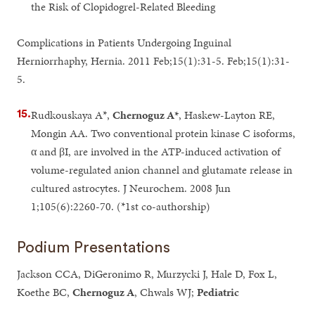
the Risk of Clopidogrel-Related Bleeding
Complications in Patients Undergoing Inguinal
Herniorrhaphy, Hernia. 2011 Feb;15(1):31-5. Feb;15(1):31-
5.
Rudkouskaya A*,
Chernoguz A*
, Haskew-Layton RE,
Mongin AA. Two conventional protein kinase C isoforms,
α and βI, are involved in the ATP-induced activation of
volume-regulated anion channel and glutamate release in
cultured astrocytes. J Neurochem. 2008 Jun
1;105(6):2260-70. (*1st co-authorship)
Podium Presentations
Jackson CCA, DiGeronimo R, Murzycki J, Hale D, Fox L,
Koethe BC,
Chernoguz A
, Chwals WJ;
Pediatric