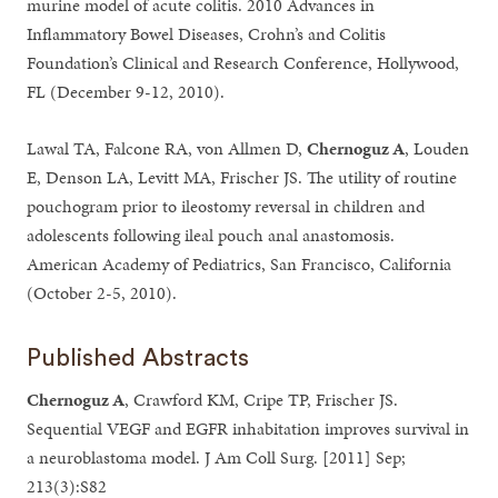
murine model of acute colitis. 2010 Advances in
Inflammatory Bowel Diseases, Crohn’s and Colitis
Foundation’s Clinical and Research Conference, Hollywood,
FL (December 9-12, 2010).
Lawal TA, Falcone RA, von Allmen D,
Chernoguz A
, Louden
E, Denson LA, Levitt MA, Frischer JS. The utility of routine
pouchogram prior to ileostomy reversal in children and
adolescents following ileal pouch anal anastomosis.
American Academy of Pediatrics, San Francisco, California
(October 2-5, 2010).
Published Abstracts
Chernoguz A
, Crawford KM, Cripe TP, Frischer JS.
Sequential VEGF and EGFR inhabitation improves survival in
a neuroblastoma model. J Am Coll Surg. [2011] Sep;
213(3):S82