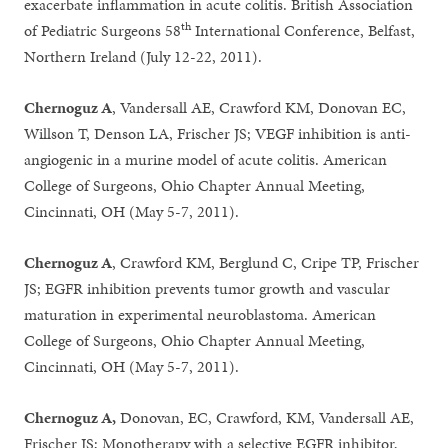
exacerbate inflammation in acute colitis. British Association
th
of Pediatric Surgeons 58
International Conference, Belfast,
Northern Ireland (July 12-22, 2011).
Chernoguz A
, Vandersall AE, Crawford KM, Donovan EC,
Willson T, Denson LA, Frischer JS; VEGF inhibition is anti-
angiogenic in a murine model of acute colitis. American
College of Surgeons, Ohio Chapter Annual Meeting,
Cincinnati, OH (May 5-7, 2011).
Chernoguz A
, Crawford KM, Berglund C, Cripe TP, Frischer
JS; EGFR inhibition prevents tumor growth and vascular
maturation in experimental neuroblastoma. American
College of Surgeons, Ohio Chapter Annual Meeting,
Cincinnati, OH (May 5-7, 2011).
Chernoguz A,
Donovan, EC, Crawford, KM, Vandersall AE,
Frischer JS; Monotherapy with a selective EGFR inhibitor,