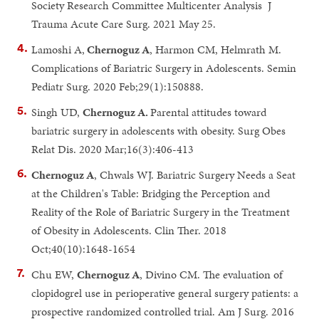
Society Research Committee Multicenter Analysis J
Trauma Acute Care Surg. 2021 May 25.
Lamoshi A,
Chernoguz A
, Harmon CM, Helmrath M.
Complications of Bariatric Surgery in Adolescents. Semin
Pediatr Surg. 2020 Feb;29(1):150888.
Singh UD,
Chernoguz A.
Parental attitudes toward
bariatric surgery in adolescents with obesity. Surg Obes
Relat Dis. 2020 Mar;16(3):406-413
Chernoguz A
, Chwals WJ. Bariatric Surgery Needs a Seat
at the Children's Table: Bridging the Perception and
Reality of the Role of Bariatric Surgery in the Treatment
of Obesity in Adolescents. Clin Ther. 2018
Oct;40(10):1648-1654
Chu EW,
Chernoguz A
, Divino CM. The evaluation of
clopidogrel use in perioperative general surgery patients: a
prospective randomized controlled trial. Am J Surg. 2016