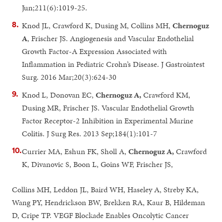
Jun;211(6):1019-25.
Knod JL, Crawford K, Dusing M, Collins MH,
Chernoguz
A
, Frischer JS. Angiogenesis and Vascular Endothelial
Growth Factor-A Expression Associated with
Inflammation in Pediatric Crohn’s Disease. J Gastrointest
Surg. 2016 Mar;20(3):624-30
Knod L, Donovan EC,
Chernoguz A,
Crawford KM,
Dusing MR, Frischer JS. Vascular Endothelial Growth
Factor Receptor-2 Inhibition in Experimental Murine
Colitis. J Surg Res. 2013 Sep;184(1):101-7
Currier MA, Eshun FK, Sholl A,
Chernoguz A,
Crawford
K, Divanovic S, Boon L, Goins WF, Frischer JS,
Collins MH, Leddon JL, Baird WH, Haseley A, Streby KA,
Wang PY, Hendrickson BW, Brekken RA, Kaur B, Hildeman
D, Cripe TP. VEGF Blockade Enables Oncolytic Cancer