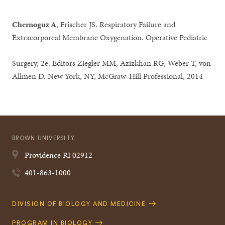
Chernoguz A
, Frischer JS. Respiratory Failure and
Extracorporeal Membrane Oxygenation. Operative Pediatric
Surgery, 2e. Editors Ziegler MM, Azizkhan RG, Weber T, von
Allmen D. New York, NY, McGraw-Hill Professional, 2014
BROWN UNIVERSITY
Providence
RI
02912
401-863-1000
Quick
DIVISION OF BIOLOGY AND MEDICINE
Navigation
PROGRAM IN BIOLOGY