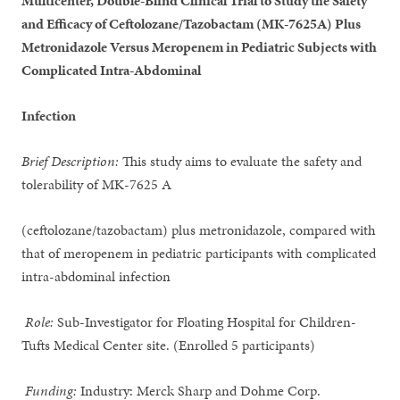
Multicenter, Double-Blind Clinical Trial to Study the Safety
and Efficacy of Ceftolozane/Tazobactam (MK-7625A) Plus
Metronidazole Versus Meropenem in Pediatric Subjects with
Complicated Intra-Abdominal
Infection
Brief Description:
This study aims to evaluate the safety and
tolerability of MK-7625 A
(ceftolozane/tazobactam) plus metronidazole, compared with
that of meropenem in pediatric participants with complicated
intra-abdominal infection
Role:
Sub-Investigator for Floating Hospital for Children-
Tufts Medical Center site. (Enrolled 5 participants)
Funding:
Industry: Merck Sharp and Dohme Corp.