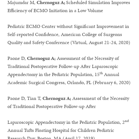
Majumdar M,
Chernoguz A;
Scheduled Simulation Improves
Efficiency of ECMO Initiation in a Low Volume
Pediatric ECMO Center without Significant Improvement in
Self-reported Confidence, American College of Surgeons
Quality and Safety Conference (Virtual, August 21-24, 2020)
Paone D,
Chernoguz A;
Assessment of the Necessity of
Traditional Postoperative Follow-up After Laparoscopic
th
Appendectomy in the Pediatric Population, 15
Annual
Academic Surgical Congress, Orlando, FL (February 6, 2020)
Paone D, Tian T,
Chernoguz A;
Assessment of the Necessity
of Traditional Postoperative Follow-up After
nd
Laparoscopic Appendectomy in the Pediatric Population, 2
Annual Tufts Floating Hospital for Children Pediatric
Research Day, Boston, MA (April 17, 2019)