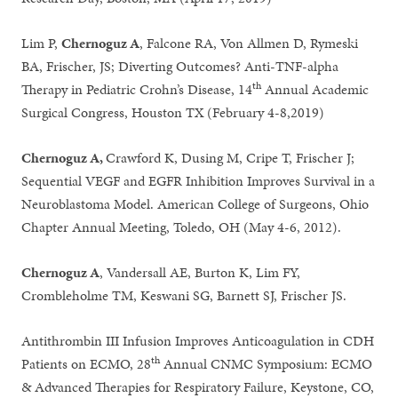
Lim P,
Chernoguz A
, Falcone RA, Von Allmen D, Rymeski
BA, Frischer, JS; Diverting Outcomes? Anti-TNF-alpha
th
Therapy in Pediatric Crohn’s Disease, 14
Annual Academic
Surgical Congress, Houston TX (February 4-8,2019)
Chernoguz A,
Crawford K, Dusing M, Cripe T, Frischer J;
Sequential VEGF and EGFR Inhibition Improves Survival in a
Neuroblastoma Model. American College of Surgeons, Ohio
Chapter Annual Meeting, Toledo, OH (May 4-6, 2012).
Chernoguz A
, Vandersall AE, Burton K, Lim FY,
Crombleholme TM, Keswani SG, Barnett SJ, Frischer JS.
Antithrombin III Infusion Improves Anticoagulation in CDH
th
Patients on ECMO, 28
Annual CNMC Symposium: ECMO
& Advanced Therapies for Respiratory Failure, Keystone, CO,