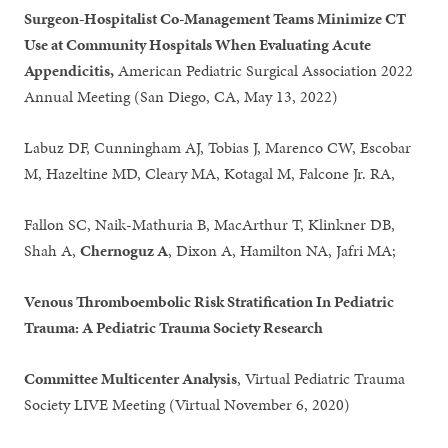
Surgeon-Hospitalist Co-Management Teams Minimize CT
Use at Community Hospitals When Evaluating Acute
Appendicitis,
American Pediatric Surgical Association 2022
Annual Meeting (San Diego, CA, May 13, 2022)
Labuz DF, Cunningham AJ, Tobias J, Marenco CW, Escobar
M, Hazeltine MD, Cleary MA, Kotagal M, Falcone Jr. RA,
Fallon SC, Naik-Mathuria B, MacArthur T, Klinkner DB,
Shah A,
Chernoguz A
, Dixon A, Hamilton NA, Jafri MA;
Venous Thromboembolic Risk Stratification In Pediatric
Trauma: A Pediatric Trauma Society Research
Committee Multicenter Analysis
, Virtual Pediatric Trauma
Society LIVE Meeting (Virtual November 6, 2020)