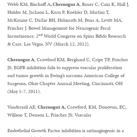
Webb KM, Bischoff A
, Chernoguz A
, Bauer C, Cain K, Hall J,
Holder M, Jackson L, Kern P, Koehler D, Martini T,
McKenzie C, Dickie BH, Helmrath M, Pena A, Levitt MA,
Frischer J. Bowel Management for Neurogenic Fecal
nd
Incontinence. 2
World Congress on Spina Bifida Research
& Care. Las Vegas, NV (March 12, 2012).
Chernoguz A
, Crawford KM, Berglund C, Cripe TP, Frischer
JS; EGFR inhibition fails to suppress vascular proliferation
and tumor growth in Ewing’s sarcoma American College of
Surgeons, Ohio Chapter Annual Meeting, Cincinnati, OH
(May 5-7, 2011).
Vandersall AE,
Chernoguz A,
Crawford, KM, Donovan, EC,
Willson T, Denson L, Frischer JS; Vascular
Endothelial Growth Factor inhibition is antiangiogenic in a