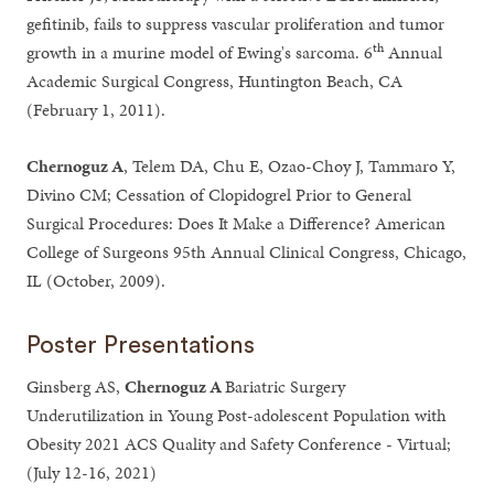
gefitinib, fails to suppress vascular proliferation and tumor
th
growth in a murine model of Ewing's sarcoma. 6
Annual
Academic Surgical Congress, Huntington Beach, CA
(February 1, 2011).
Chernoguz A
, Telem DA, Chu E, Ozao-Choy J, Tammaro Y,
Divino CM; Cessation of Clopidogrel Prior to General
Surgical Procedures: Does It Make a Difference? American
College of Surgeons 95th Annual Clinical Congress, Chicago,
IL (October, 2009).
Poster Presentations
Ginsberg AS,
Chernoguz A
Bariatric Surgery
Underutilization in Young Post-adolescent Population with
Obesity 2021 ACS Quality and Safety Conference - Virtual;
(July 12-16, 2021)