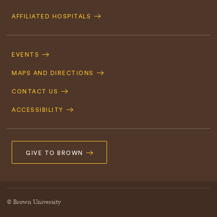
AFFILIATED HOSPITALS
Footer
Navigation
EVENTS
MAPS AND DIRECTIONS
CONTACT US
ACCESSIBILITY
GIVE TO BROWN
© Brown University