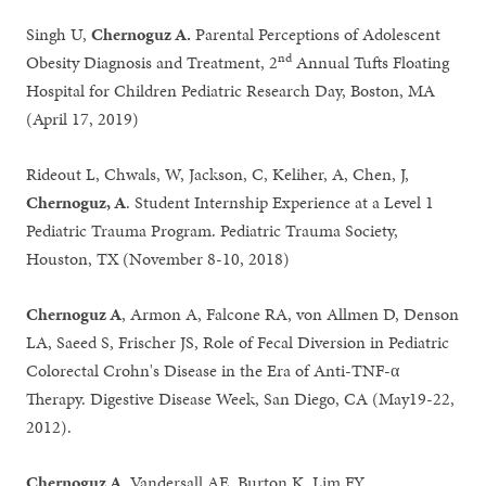
Singh U,
Chernoguz A.
Parental Perceptions of Adolescent
nd
Obesity Diagnosis and Treatment, 2
Annual Tufts Floating
Hospital for Children Pediatric Research Day, Boston, MA
(April 17, 2019)
Rideout L, Chwals, W, Jackson, C, Keliher, A, Chen, J,
Chernoguz, A
. Student Internship Experience at a Level 1
Pediatric Trauma Program. Pediatric Trauma Society,
Houston, TX (November 8-10, 2018)
Chernoguz A
, Armon A, Falcone RA, von Allmen D, Denson
LA, Saeed S, Frischer JS, Role of Fecal Diversion in Pediatric
Colorectal Crohn's Disease in the Era of Anti-TNF-α
Therapy. Digestive Disease Week, San Diego, CA (May19-22,
2012).
Chernoguz A
, Vandersall AE, Burton K, Lim FY,