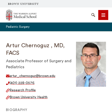
BROWN UNIVERSITY
The Warren Alpert Medical School
Search
Men
Pediatric Surgery
Artur Chernoguz , MD,
FACS
SEARCH
Associate Professor of Surgery and
Pediatrics
artur_chernoguz@brown.edu
(401) 228-0576
Research Profile
Brown University Health
BIOGRAPHY