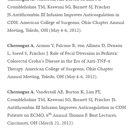
Crombleholme TM, Keswani SG, Barnett SJ, Frischer
JS.Antithrombin III Infusion Improves Anticoagulation in
CDH. American College of Surgeons, Ohio Chapter Annual
Meeting, Toledo, OH (May 4-6, 2012).
Chernoguz A
, Armon Y, Falcone R, von Allmen D, Denson
L, Saeed S, Frischer J. Role of Fecal Diversion in Pediatric
Colorectal Crohn's Disease in the Era of Anti-TNF-α
Therapy. American College of Surgeons, Ohio Chapter
Annual Meeting, Toledo, OH (May 4-6, 2012).
Chernoguz A
, Vandersall AE, Burton K, Lim FY,
Crombleholme TM, Keswani SG, Barnett SJ, Frischer JS.
Antithrombin III Infusion Improves Anticoagulation in CDH
th
Patients on ECMO, 6
Annual Thomas F. Boat Lectures,
Cincinnati, OH (March 21, 2012).