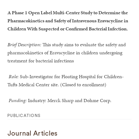
A Phase 1 Open Label Multi-Center Study to Determine the
Pharmacokinetics and Safety of Intravenous Eravacycline in
Children With Suspected or Confirmed Bacterial Infection.
Brief Description:
This study aims to evaluate the safety and
pharmacokinetics of Eravacycline in children undergoing
treatment for bacterial infections
Role:
Sub-Investigator for Floating Hospital for Children-
Tufts Medical Center site. (Closed to enrollment)
Funding:
Industry: Merck Sharp and Dohme Corp.
PUBLICATIONS
Journal Articles