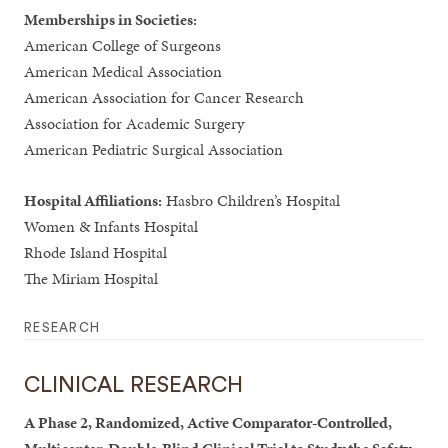
Memberships in Societies:
American College of Surgeons
American Medical Association
American Association for Cancer Research
Association for Academic Surgery
American Pediatric Surgical Association
Hospital Affiliations:
Hasbro Children’s Hospital
Women & Infants Hospital
Rhode Island Hospital
The Miriam Hospital
RESEARCH
CLINICAL RESEARCH
A Phase 2, Randomized, Active Comparator-Controlled,