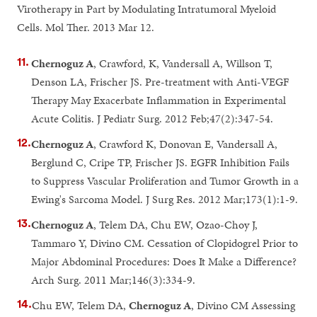
Virotherapy in Part by Modulating Intratumoral Myeloid
Cells. Mol Ther. 2013 Mar 12.
Chernoguz A
, Crawford, K, Vandersall A, Willson T,
Denson LA, Frischer JS. Pre-treatment with Anti-VEGF
Therapy May Exacerbate Inflammation in Experimental
Acute Colitis. J Pediatr Surg. 2012 Feb;47(2):347-54.
Chernoguz A
, Crawford K, Donovan E, Vandersall A,
Berglund C, Cripe TP, Frischer JS. EGFR Inhibition Fails
to Suppress Vascular Proliferation and Tumor Growth in a
Ewing's Sarcoma Model. J Surg Res. 2012 Mar;173(1):1-9.
Chernoguz A
, Telem DA, Chu EW, Ozao-Choy J,
Tammaro Y, Divino CM. Cessation of Clopidogrel Prior to
Major Abdominal Procedures: Does It Make a Difference?
Arch Surg. 2011 Mar;146(3):334-9.
Chu EW, Telem DA,
Chernoguz A
, Divino CM Assessing