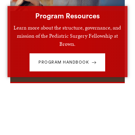
Program Resources
Learn more about the structure, governance, and
mission of the Pediatric Surgery Fellowship at
Brown.
PROGRAM HANDBOOK