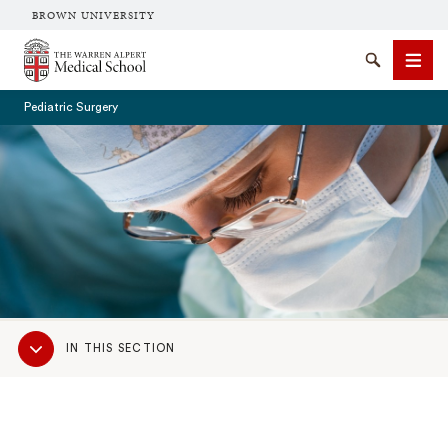
BROWN UNIVERSITY
The Warren Alpert Medical School
Search
Men
Pediatric Surgery
SEARCH
Sub
IN THIS SECTION
Navigation