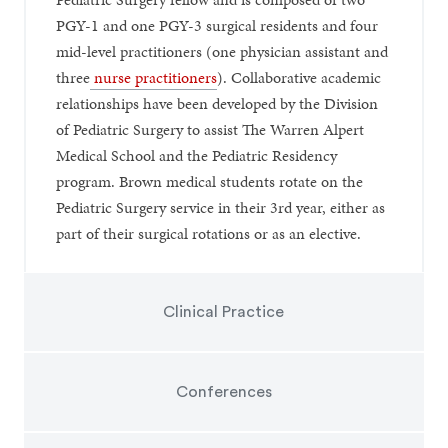
PGY-1 and one PGY-3 surgical residents and four
mid-level practitioners (one physician assistant and
three
nurse practitioners
). Collaborative academic
relationships have been developed by the Division
of Pediatric Surgery to assist The Warren Alpert
Medical School and the Pediatric Residency
program. Brown medical students rotate on the
Pediatric Surgery service in their 3rd year, either as
part of their surgical rotations or as an elective.
Clinical Practice
Conferences