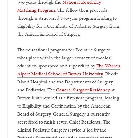
two years through the
National Residency
Matching Program
. The fellow then proceeds
through a structured two-year program leading to
eligibility for a Certificate of Pediatric Surgery from
the American Board of Surgery.
The educational program for Pediatric Surgery
takes place within the larger context of medical
education sponsored and supervised by
The Warren
Alpert Medical School of Brown University
, Rhode
Island Hospital and the Departments of Surgery
and Pediatrics. The
General Surgery Residency
at
Brown is structured as a five-year program, leading
to Eligibility and Certification by the American
Board of Surgery. General Surgery is currently
accredited to finish seven Chief Residents. The
clinical Pediatric Surgery service is led by the
Pediatric Surgery fellow and is composed of two