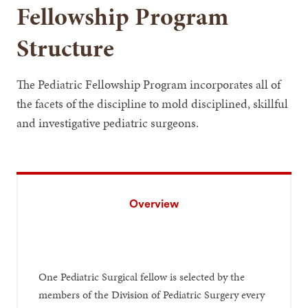
Fellowship Program
Structure
The Pediatric Fellowship Program incorporates all of
the facets of the discipline to mold disciplined, skillful
and investigative pediatric surgeons.
Overview
One Pediatric Surgical fellow is selected by the
members of the Division of Pediatric Surgery every