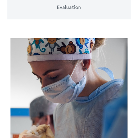
Evaluation